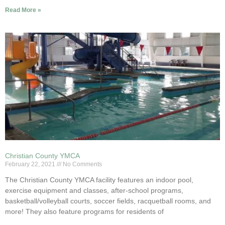
Read More »
Christian County YMCA
February 22, 2021
No Comments
The Christian County YMCA facility features an indoor pool,
exercise equipment and classes, after-school programs,
basketball/volleyball courts, soccer fields, racquetball rooms, and
more! They also feature programs for residents of