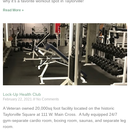
why it’s a favorite workout spot in Taylorville!
Read More »
Lock-Up Health Club
February 22, 2021
No Comments
A Veteran owned 20,000sq foot facility located on the historic
Taylorville Square at 111 W. Main Cross. A fully equipped 24/7
gym-separate cardio room, boxing room, saunas, and separate leg
room.