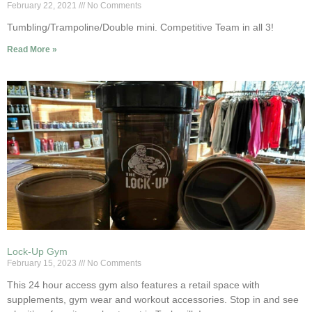
February 22, 2021
No Comments
Tumbling/Trampoline/Double mini. Competitive Team in all 3!
Read More »
Lock-Up Gym
February 15, 2023
No Comments
This 24 hour access gym also features a retail space with
supplements, gym wear and workout accessories. Stop in and see