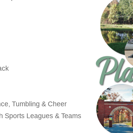
ack
nce, Tumbling & Cheer
uth Sports Leagues & Teams