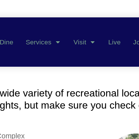
Dine
Services
Visit
Live
J
 wide variety of recreational loc
lights, but make sure you check o
 Complex