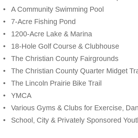
• A Community Swimming Pool
• 7-Acre Fishing Pond
• 1200-Acre Lake & Marina
• 18-Hole Golf Course & Clubhouse
• The Christian County Fairgrounds
• The Christian County Quarter Midget Tr
• The Lincoln Prairie Bike Trail
• YMCA
• Various Gyms & Clubs for Exercise, Da
• School, City & Privately Sponsored Yo