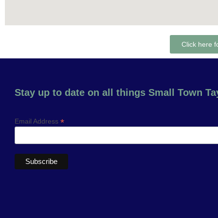
Click here f
Stay up to date on all things Small Town Tay
*
Email Address