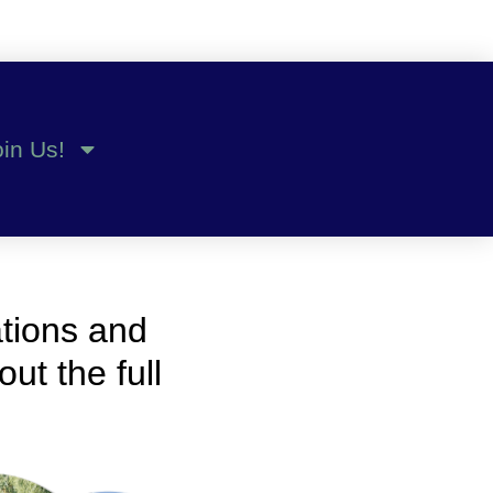
oin Us!
ations and
ut the full