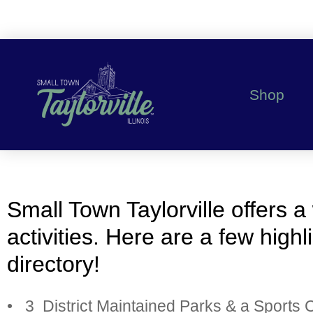
Shop
Small Town Taylorville offers a
activities. Here are a few high
directory!
• 3 District Maintained Parks & a Sports