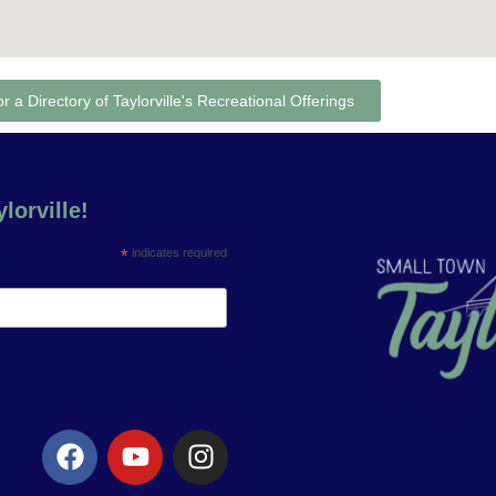
or a Directory of Taylorville's Recreational Offerings
lorville!
*
indicates required