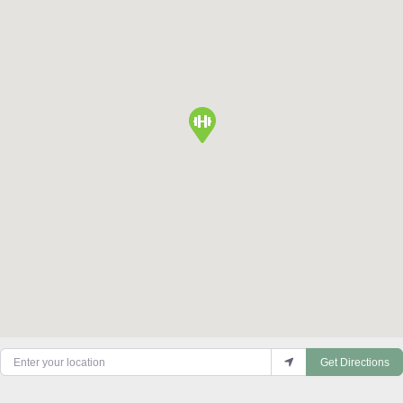
Enter your location
Get Directions