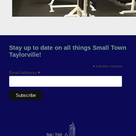
Stay up to date on all things Small Town
Taylorville!
*
indicates required
*
Email Address