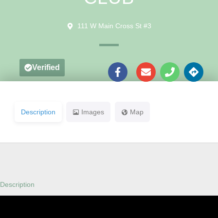
111 W Main Cross St #3
Verified
Description
Images
Map
Description