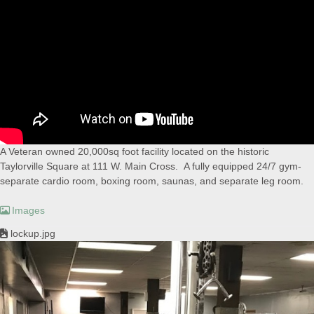
A Veteran owned 20,000sq foot facility located on the historic
Taylorville Square at 111 W. Main Cross. A fully equipped 24/7 gym-
separate cardio room, boxing room, saunas, and separate leg room.
Images
lockup.jpg