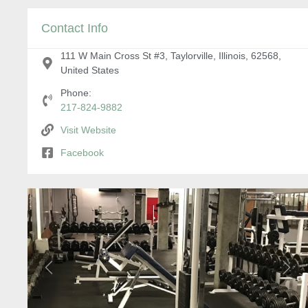
Contact Info
111 W Main Cross St #3, Taylorville, Illinois, 62568,
United States
Phone:
217-824-9882
Visit Website
Facebook
Previous
Next