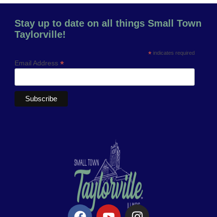
Stay up to date on all things Small Town
Taylorville!
*
indicates required
*
Email Address