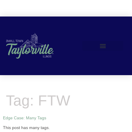
content
Join Us!
Tag:
FTW
Edge Case: Many Tags
This post has many tags.