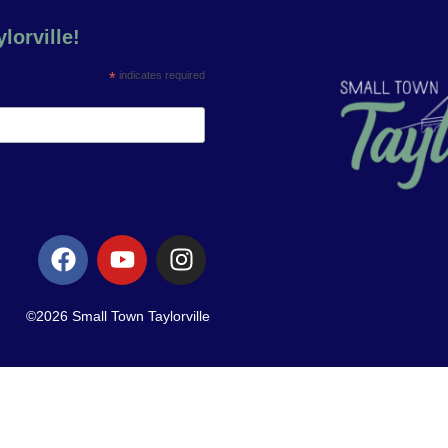
lorville!
*
indicates required
©2026 Small Town Taylorville