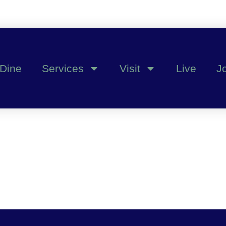
Dine
Services
Visit
Live
J