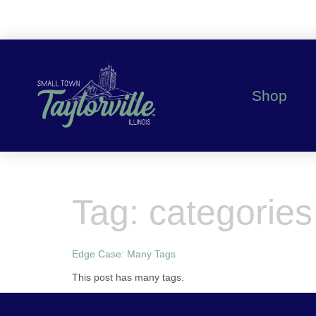
content
Shop
Tag:
categories
Edge Case: Many Tags
This post has many tags.