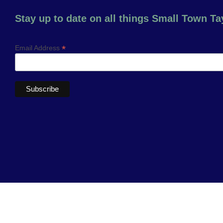
Stay up to date on all things Small Town Tay
*
Email Address