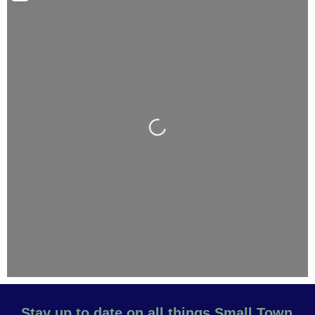
Loading...
Stay up to date on all things Small Town