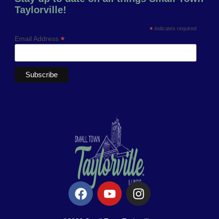
Taylorville!
*
indicates required
*
Email Address