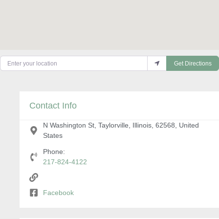
Enter your location
Get Directions
Contact Info
N Washington St, Taylorville, Illinois, 62568, United
States
Phone:
217-824-4122
Facebook