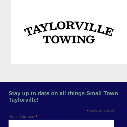
Previous
Next
Stay up to date on all things Small Town
Taylorville!
*
indicates required
*
Email Address