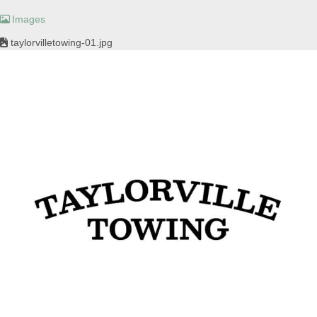
Images
taylorvilletowing-01.jpg