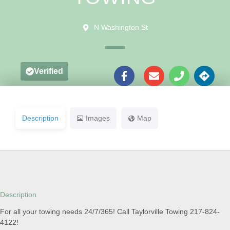
N Washington St
Verified
Description
Images
Map
Description
For all your towing needs 24/7/365! Call Taylorville Towing 217-824-
4122!