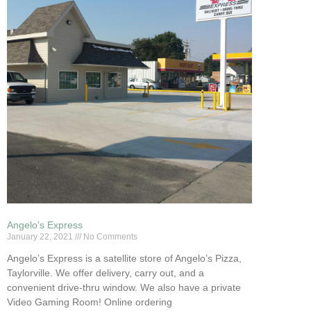
Angelo’s Express
January 22, 2021
No Comments
Angelo’s Express is a satellite store of Angelo’s Pizza,
Taylorville. We offer delivery, carry out, and a
convenient drive-thru window. We also have a private
Video Gaming Room! Online ordering