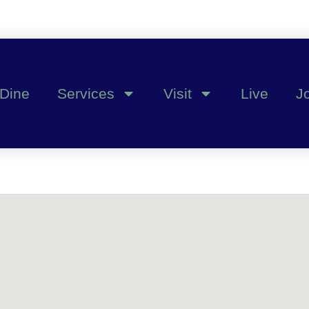
Dine
Services
Visit
Live
J