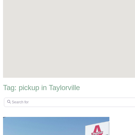
Tag: pickup in Taylorville
Search for