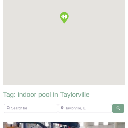
Tag: indoor pool in Taylorville
Search for
Taylorville, IL
Sear