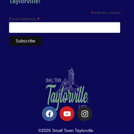
Taylorville!
*
indicates required
*
Email Address
©2026 Small Town Taylorville