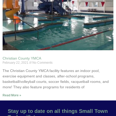
Christian County YMCA
February 22, 2021
No Comments
The Christian County YMCA facility features an indoor pool,
exercise equipment and classes, after-school programs,
basketball/volleyball courts, soccer fields, racquetball rooms, and
more! They also feature programs for residents of
Read More »
Stay up to date on all things Small Town