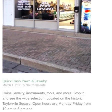
Quick Cash Pawn & Jewelry
March 1, 2021
No Comments
Coins, jewelry, instruments, tools, and more! Stop in
and see the wide selection! Located on the historic
Taylorville Square. Open hours are Monday-Friday from
10 am to 6 pm and