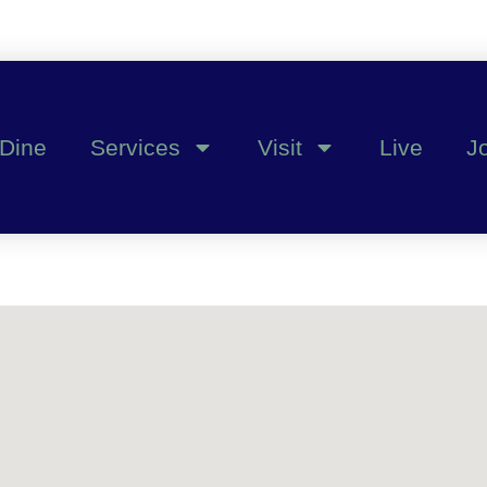
Dine
Services
Visit
Live
J