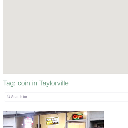
Tag: coin in Taylorville
Search for