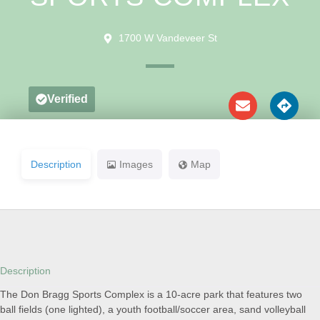
1700 W Vandeveer St
Verified
Description
Images
Map
Description
The Don Bragg Sports Complex is a 10-acre park that features two
ball fields (one lighted), a youth football/soccer area, sand volleyball