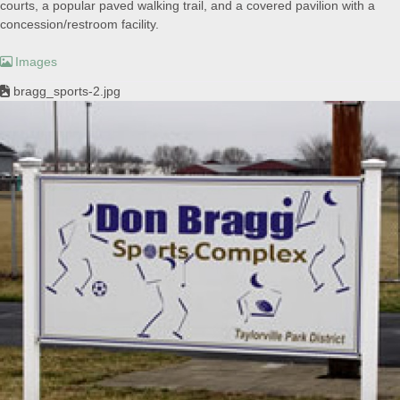
courts, a popular paved walking trail, and a covered pavilion with a
concession/restroom facility.
Images
bragg_sports-2.jpg