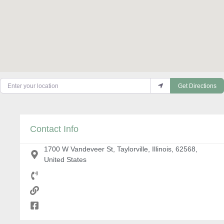
Enter your location
Get Directions
Contact Info
1700 W Vandeveer St, Taylorville, Illinois, 62568,
United States