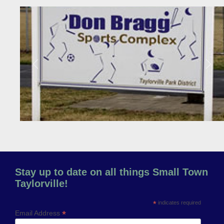
Previous
Next
Stay up to date on all things Small Town
Taylorville!
*
indicates required
*
Email Address