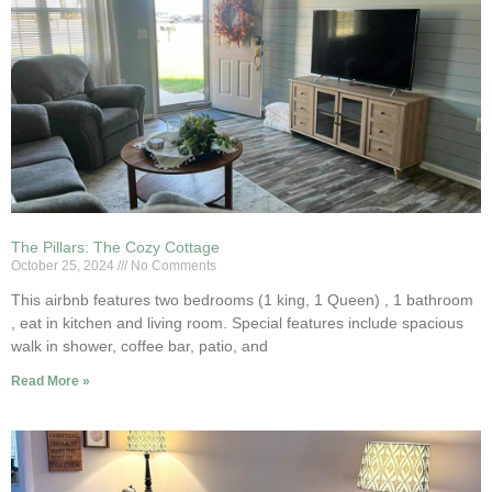
The Pillars: The Cozy Cottage
October 25, 2024
No Comments
This airbnb features two bedrooms (1 king, 1 Queen) , 1 bathroom
, eat in kitchen and living room. Special features include spacious
walk in shower, coffee bar, patio, and
Read More »