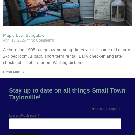
Maple Leaf Bungalow
April 16, 2025
No Comments
A charming 1905 bungalow, some updates yet still some old charm.
2-3 bedroom, 1 bath, short term rental. Early check-in and late
check out – both at noon. Walking distance
Read More »
Stay up to date on all things Small Town
Taylorville!
*
indicates required
*
Email Address