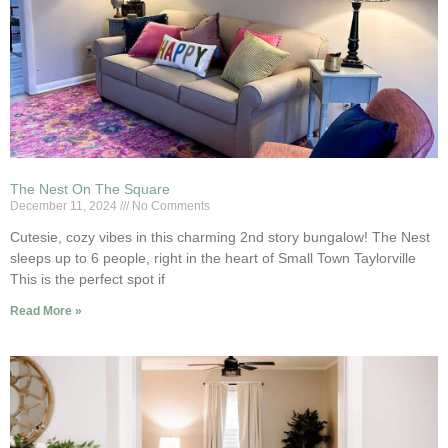
The Nest On The Square
December 11, 2024
No Comments
Cutesie, cozy vibes in this charming 2nd story bungalow! The Nest
sleeps up to 6 people, right in the heart of Small Town Taylorville
This is the perfect spot if
Read More »