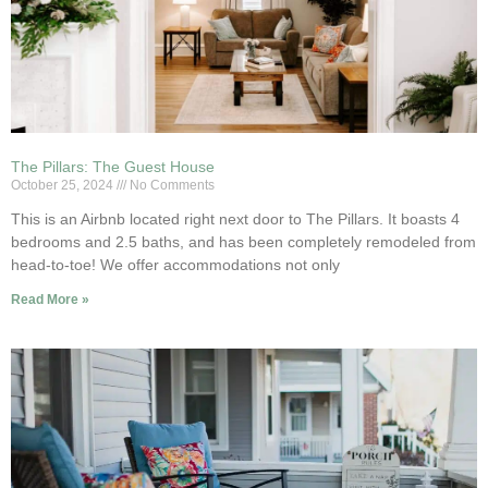
The Pillars: The Guest House
October 25, 2024
No Comments
This is an Airbnb located right next door to The Pillars. It boasts 4
bedrooms and 2.5 baths, and has been completely remodeled from
head-to-toe! We offer accommodations not only
Read More »