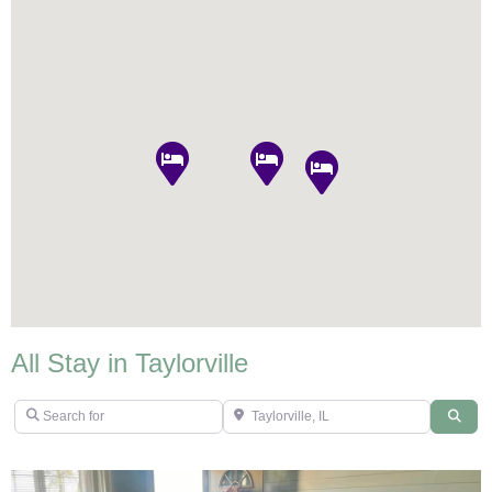
All Stay in Taylorville
Search for
Taylorville, IL
Sear