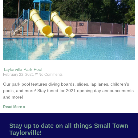
Taylorville Park Pool
February 22, 2021
No Comments
Our park pool features diving boards, slides, lap lanes, children’s
pools, and more! Stay tuned for 2021 opening day announcements
and more!
Read More »
Stay up to date on all things Small Town
Taylorville!