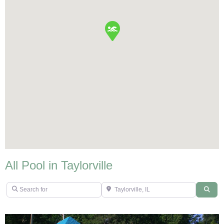
All Pool in Taylorville
Search for
Taylorville, IL
Sear