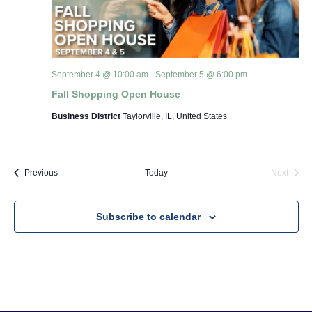
September 4 @ 10:00 am
-
September 5 @ 6:00 pm
Fall Shopping Open House
Business District
Taylorville, IL, United States
Events
Event
Previous
Today
Next
Subscribe to calendar