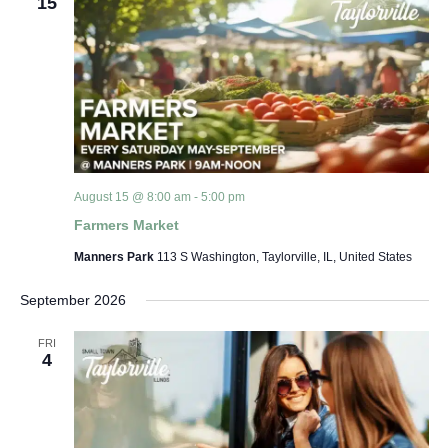
15
August 15 @ 8:00 am
-
5:00 pm
Farmers Market
Manners Park
113 S Washington, Taylorville, IL, United States
September 2026
FRI
4