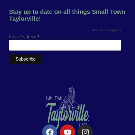
Stay up to date on all things Small Town
Taylorville!
*
indicates required
*
Email Address