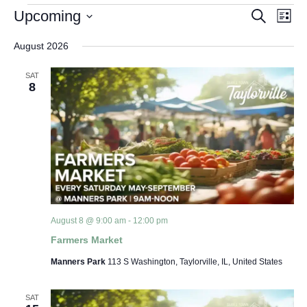
Events
Event Views Navigation
Upcoming
Search
List
Search
Select
date.
August 2026
and
Views
SAT
8
Navigat
August 8 @ 9:00 am
-
12:00 pm
Farmers Market
Manners Park
113 S Washington, Taylorville, IL, United States
SAT