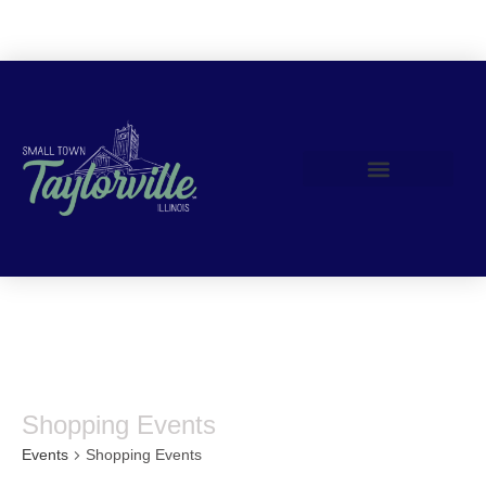
Join Us!
Shopping Events
Events
Shopping Events