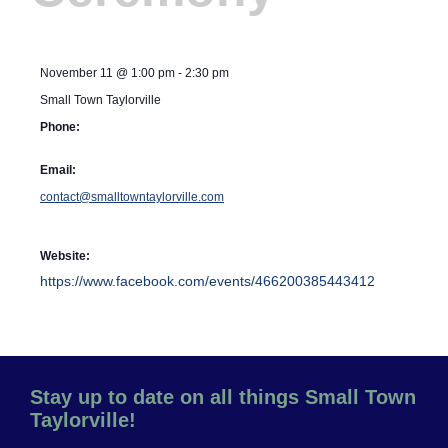
November 11
@
1:00 pm
-
2:30 pm
Small Town Taylorville
Phone:
Email:
contact@smalltowntaylorville.com
Website:
https://www.facebook.com/events/466200385443412
Stay up to date on all things Small Town
Taylorville!