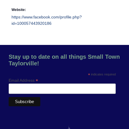
Website:
https://www.facebook.com/profile.php?
id=100057443920186
Stay up to date on all things Small Town
Taylorville!
*
indicates required
*
Email Address