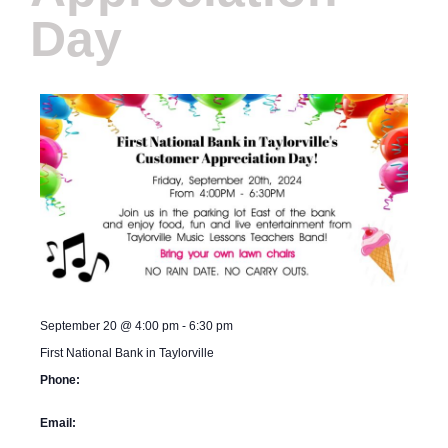
Day
September 20
@
4:00 pm
-
6:30 pm
First National Bank in Taylorville
Phone:
Email: