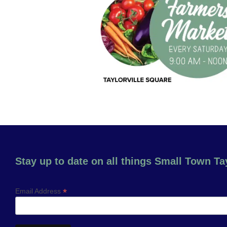
Stay up to date on all things Small Town Tay
*
Email Address