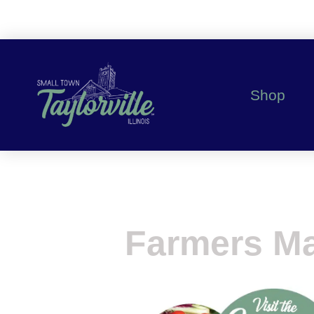
Shop
Farmers Ma