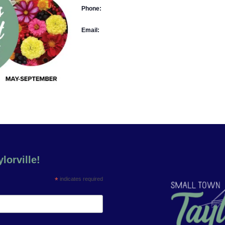
Phone:
Email:
lorville!
*
indicates required