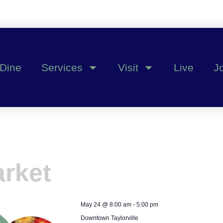
Dine
Services
Visit
Live
J
rket
May 24
@
8:00 am
-
5:00 pm
Downtown Taylorville