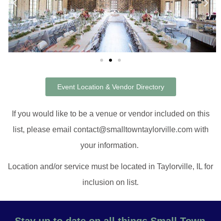
Event Location & Vendor Directory
If you would like to be a venue or vendor included on this
list, please email contact@smalltowntaylorville.com with
your information.
Location and/or service must be located in Taylorville, IL for
inclusion on list.
Stay up to date on all things Small Town