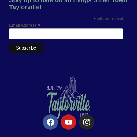
Taylorville!
*
indicates required
*
Email Address