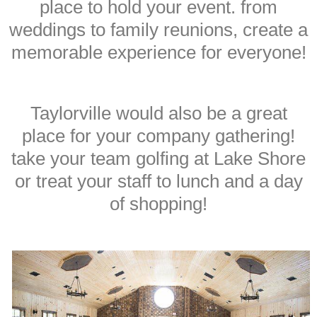
place to hold your event. from
weddings to family reunions, create a
memorable experience for everyone!
Taylorville would also be a great
place for your company gathering!
take your team golfing at Lake Shore
or treat your staff to lunch and a day
of shopping!