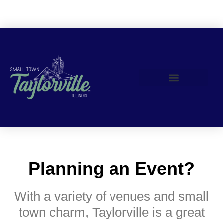
Join Us!
Planning an Event?
With a variety of venues and small
town charm, Taylorville is a great